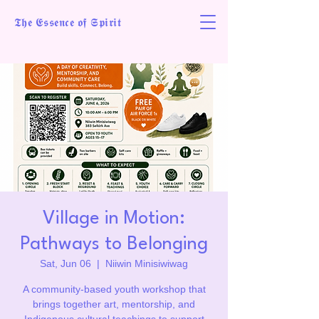
𝕿𝖍𝖊 𝕰𝖘𝖘𝖊𝖓𝖈𝖊 𝖔𝖋 𝕾𝖕𝖎𝖗𝖎𝖙
Village in Motion:
Pathways to Belonging
Sat, Jun 06
  |  
Niiwin Minisiwiwag
A community-based youth workshop that
brings together art, mentorship, and