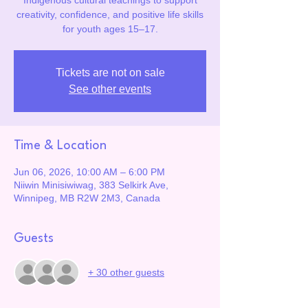
Indigenous cultural teachings to support
creativity, confidence, and positive life skills
for youth ages 15–17.
Tickets are not on sale
See other events
Time & Location
Jun 06, 2026, 10:00 AM – 6:00 PM
Niiwin Minisiwiwag, 383 Selkirk Ave,
Winnipeg, MB R2W 2M3, Canada
Guests
+ 30 other guests