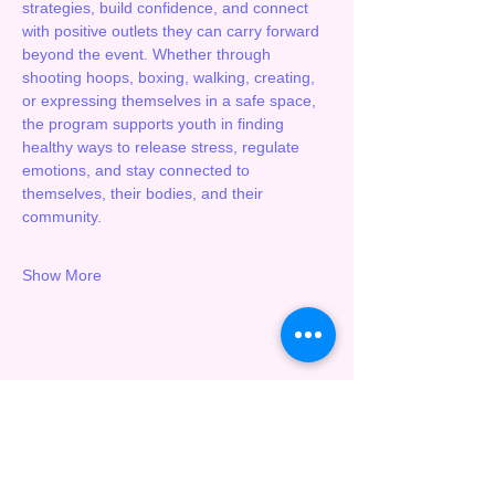
strategies, build confidence, and connect 
with positive outlets they can carry forward 
beyond the event. Whether through 
shooting hoops, boxing, walking, creating, 
or expressing themselves in a safe space, 
the program supports youth in finding 
healthy ways to release stress, regulate 
emotions, and stay connected to 
themselves, their bodies, and their 
community.
Show More
Share this event