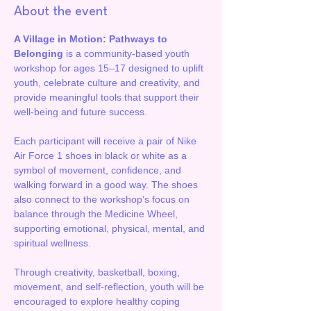
About the event
A Village in Motion: Pathways to 
Belonging
 is a community-based youth 
workshop for ages 15–17 designed to uplift 
youth, celebrate culture and creativity, and 
provide meaningful tools that support their 
well-being and future success.
Each participant will receive a pair of Nike 
Air Force 1 shoes in black or white as a 
symbol of movement, confidence, and 
walking forward in a good way. The shoes 
also connect to the workshop’s focus on 
balance through the Medicine Wheel, 
supporting emotional, physical, mental, and 
spiritual wellness.
Through creativity, basketball, boxing, 
movement, and self-reflection, youth will be 
encouraged to explore healthy coping 