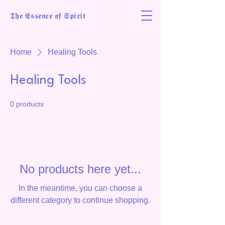
𝕿𝖍𝖊 𝕰𝖘𝖘𝖊𝖓𝖈𝖊 𝖔𝖋 𝕾𝖕𝖎𝖗𝖎𝖙
Home
Healing Tools
Healing Tools
0 products
No products here yet...
In the meantime, you can choose a
different category to continue shopping.