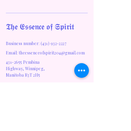
𝕿𝖍𝖊 𝕰𝖘𝖘𝖊𝖓𝖈𝖊 𝖔𝖋 𝕾𝖕𝖎𝖗𝖎𝖙
Business number:
(431) 932-2227
Email: theessenceofspirit204@gmail.com
431-2655
Pembina
Highway, Winnipeg,
Manitoba R3T 2H5
Privacy Policy
Accessibility Statement
Terms & Conditions
Refund Policy
Shipping Policy
Homepage
Blog