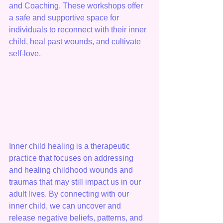
and Coaching. These workshops offer 
a safe and supportive space for 
individuals to reconnect with their inner 
child, heal past wounds, and cultivate 
self-love.
Inner child healing is a therapeutic 
practice that focuses on addressing 
and healing childhood wounds and 
traumas that may still impact us in our 
adult lives. By connecting with our 
inner child, we can uncover and 
release negative beliefs, patterns, and 