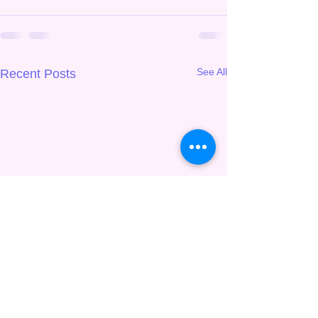
See All
Recent Posts