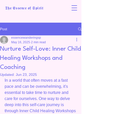
𝕿𝖍𝖊 𝕰𝖘𝖘𝖊𝖓𝖈𝖊 𝖔𝖋 𝕾𝖕𝖎𝖗𝖎𝖙
Post
essencewanderingsp
May 16, 2025
2 min read
Nurture Self-Love: Inner Child
Healing Workshops and
Coaching
Updated:
Jun 23, 2025
In a world that often moves at a fast 
pace and can be overwhelming, it's 
essential to take time to nurture and 
care for ourselves. One way to delve 
deep into this self-care journey is 
through Inner Child Healing Workshops 