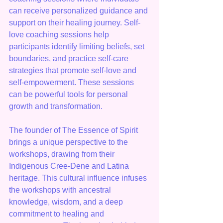
can receive personalized guidance and 
support on their healing journey. Self-
love coaching sessions help 
participants identify limiting beliefs, set 
boundaries, and practice self-care 
strategies that promote self-love and 
self-empowerment. These sessions 
can be powerful tools for personal 
growth and transformation.
The founder of The Essence of Spirit 
brings a unique perspective to the 
workshops, drawing from their 
Indigenous Cree-Dene and Latina 
heritage. This cultural influence infuses 
the workshops with ancestral 
knowledge, wisdom, and a deep 
commitment to healing and 