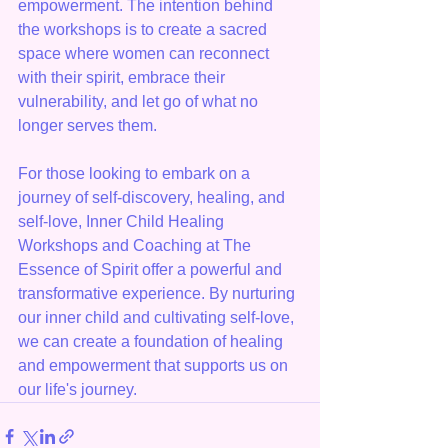
empowerment. The intention behind 
the workshops is to create a sacred 
space where women can reconnect 
with their spirit, embrace their 
vulnerability, and let go of what no 
longer serves them.
For those looking to embark on a 
journey of self-discovery, healing, and 
self-love, Inner Child Healing 
Workshops and Coaching at The 
Essence of Spirit offer a powerful and 
transformative experience. By nurturing 
our inner child and cultivating self-love, 
we can create a foundation of healing 
and empowerment that supports us on 
our life's journey.