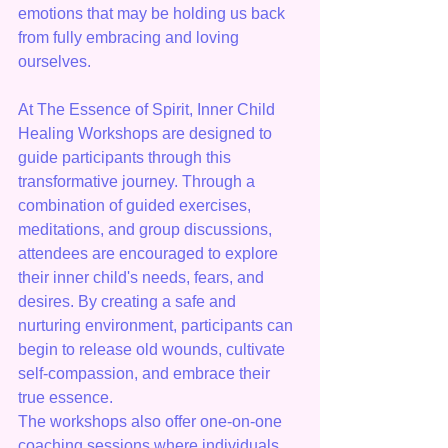
emotions that may be holding us back 
from fully embracing and loving 
ourselves.
At The Essence of Spirit, Inner Child 
Healing Workshops are designed to 
guide participants through this 
transformative journey. Through a 
combination of guided exercises, 
meditations, and group discussions, 
attendees are encouraged to explore 
their inner child's needs, fears, and 
desires. By creating a safe and 
nurturing environment, participants can 
begin to release old wounds, cultivate 
self-compassion, and embrace their 
true essence.

The workshops also offer one-on-one 
coaching sessions where individuals 