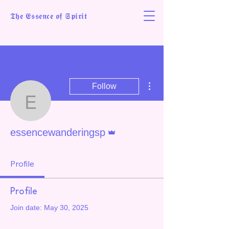
𝕿𝖍𝖊 𝕰𝖘𝖘𝖊𝖓𝖈𝖊 𝖔𝖋 𝕾𝖕𝖎𝖗𝖎𝖙
More actions
Follow
essencewanderingsp
Admin
essencewanderingsp
Profile
Profile
Join date: May 30, 2025