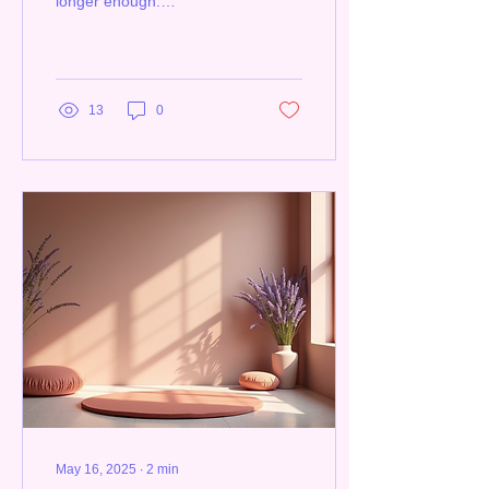
longer enough.
Organizations in Manitoba
and across Canada are
realizing they need to...
13
0
May 16, 2025
∙
2
min