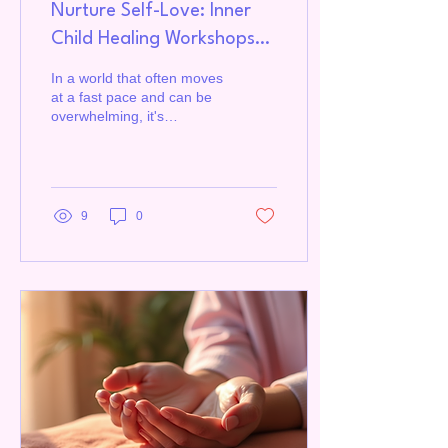
Nurture Self-Love: Inner
Child Healing Workshops
and Coaching
In a world that often moves
at a fast pace and can be
overwhelming, it's
essential to take time to
nurture and care for
ourselves.
9
0