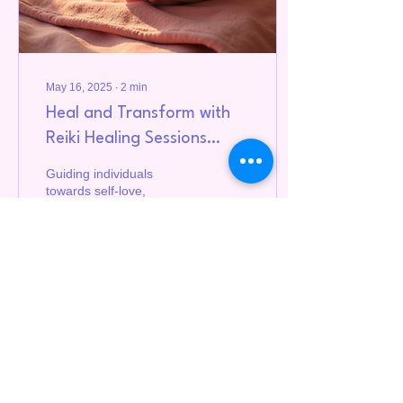
May 16, 2025
∙
2
min
Heal and Transform with
Reiki Healing Sessions
Online
Guiding individuals
towards self-love,
abundance, and
empowerment.
4
0
Load More