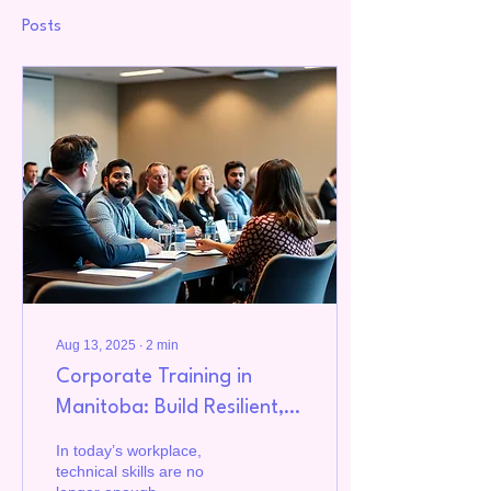
Posts
Aug 13, 2025
∙
2
min
Corporate Training in
Manitoba: Build Resilient,
Culturally Safe, and High-
In today’s workplace,
Performing Teams
technical skills are no